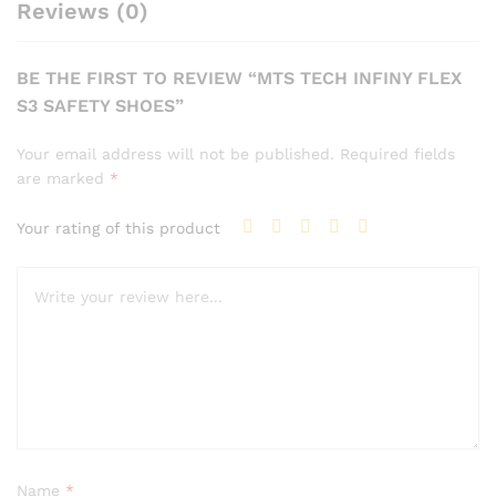
Reviews (0)
BE THE FIRST TO REVIEW “MTS TECH INFINY FLEX
S3 SAFETY SHOES”
Your email address will not be published.
Required fields
are marked
*
Your rating of this product
Name
*