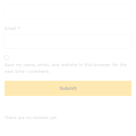
Email
*
Save my name, email, and website in this browser for the
next time I comment.
There are no reviews yet.