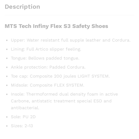
Description
MTS Tech Infiny Flex S3 Safety Shoes
Upper: Water resistant full supple leather and Cordura.
Lining: Full Artico slipper feeling.
Tongue: Bellows padded tongue.
Ankle protection: Padded Cordura.
Toe cap: Composite 200 joules LIGHT SYSTEM.
Midsole: Composite FLEX SYSTEM.
Insole: Thermoformed dual density foam in active
Carbone, antistatic treatment special ESD and
antibacterial.
Sole: PU 2D
Sizes: 2-13