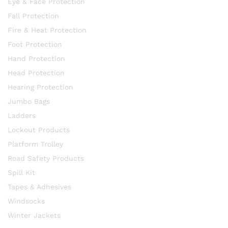
Eye & Face Protection
Fall Protection
Fire & Heat Protection
Foot Protection
Hand Protection
Head Protection
Hearing Protection
Jumbo Bags
Ladders
Lockout Products
Platform Trolley
Road Safety Products
Spill Kit
Tapes & Adhesives
Windsocks
Winter Jackets