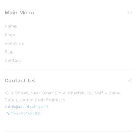
Main Menu
Home
Shop
About Us
Blog
Contact
Contact Us
18 B Street, Near Omar Bin Al Khattab Rd, Naif – Deira,
Dubai, United Arab Emirates
sales@safetyshop.ae
+971-5-45175788