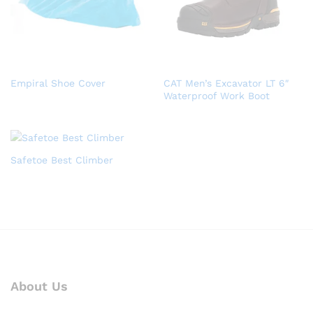
Empiral Shoe Cover
CAT Men’s Excavator LT 6″
Waterproof Work Boot
Safetoe Best Climber
About Us