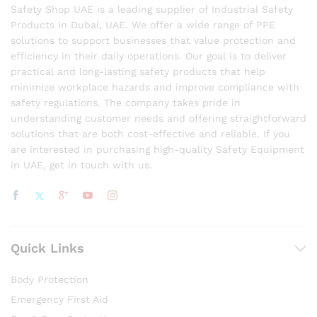
Safety Shop UAE is a leading supplier of Industrial Safety
Products in Dubai, UAE. We offer a wide range of PPE
solutions to support businesses that value protection and
efficiency in their daily operations. Our goal is to deliver
practical and long-lasting safety products that help
minimize workplace hazards and improve compliance with
safety regulations. The company takes pride in
understanding customer needs and offering straightforward
solutions that are both cost-effective and reliable. If you
are interested in purchasing high-quality Safety Equipment
in UAE, get in touch with us.
Quick Links
Body Protection
Emergency First Aid