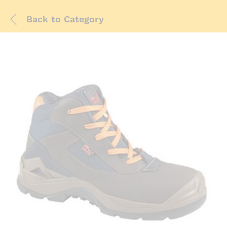
Back to
Category