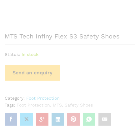
MTS Tech Infiny Flex S3 Safety Shoes
Status:
In stock
Category:
Foot Protection
Tags:
Foot Protection
,
MTS
,
Safety Shoes