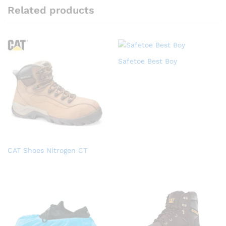
Related products
Safetoe Best Boy
CAT Shoes Nitrogen CT