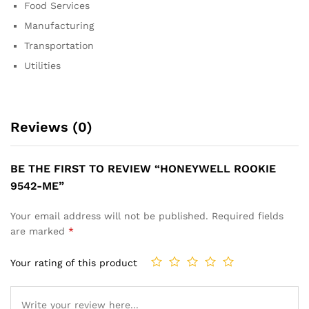
Food Services
Manufacturing
Transportation
Utilities
Reviews (0)
BE THE FIRST TO REVIEW “HONEYWELL ROOKIE
9542-ME”
Your email address will not be published.
Required fields
are marked
*
Your rating of this product