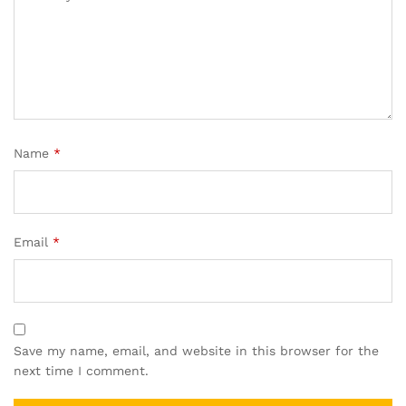
Name
*
Email
*
Save my name, email, and website in this browser for the
next time I comment.