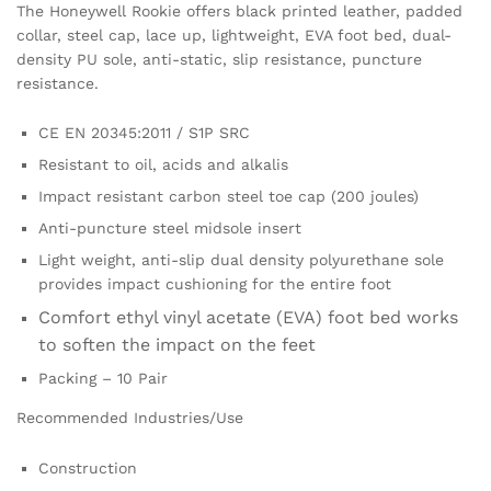
The Honeywell Rookie offers black printed leather, padded
collar, steel cap, lace up, lightweight, EVA foot bed, dual-
density PU sole, anti-static, slip resistance, puncture
resistance.
CE EN 20345:2011 / S1P SRC
Resistant to oil, acids and alkalis
Impact resistant carbon steel toe cap (200 joules)
Anti-puncture steel midsole insert
Light weight, anti-slip dual density polyurethane sole
provides impact cushioning for the entire foot
Comfort ethyl vinyl acetate (EVA) foot bed works
to soften the impact on the feet
Packing – 10 Pair
Recommended Industries/Use
Construction