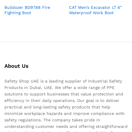
Bulldozer BD9788 Fire
CAT Men’s Excavator LT 6″
Fighting Boot
Waterproof Work Boot
About Us
Safety Shop UAE is a leading supplier of Industrial Safety
Products in Dubai, UAE. We offer a wide range of PPE
solutions to support businesses that value protection and
efficiency in their daily operations. Our goal is to deliver
practical and long-lasting safety products that help
minimize workplace hazards and improve compliance with
safety regulations. The company takes pride in
understanding customer needs and offering straightforward