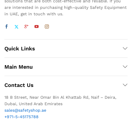
solutions that are both cost-effective and reliable. If you
are interested in purchasing high-quality Safety Equipment
in UAE, get in touch with us.
Quick Links
Main Menu
Contact Us
18 B Street, Near Omar Bin Al Khattab Rd, Naif – Deira,
Dubai, United Arab Emirates
sales@safetyshop.ae
+971-5-45175788