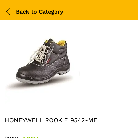
Back to
Category
HONEYWELL ROOKIE 9542-ME