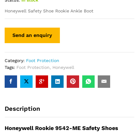
Status:
In stock
Honeywell Safety Shoe Rookie Ankle Boot
Category:
Foot Protection
Tags:
Foot Protection
,
Honeywell
Description
Honeywell Rookie 9542-ME Safety Shoes