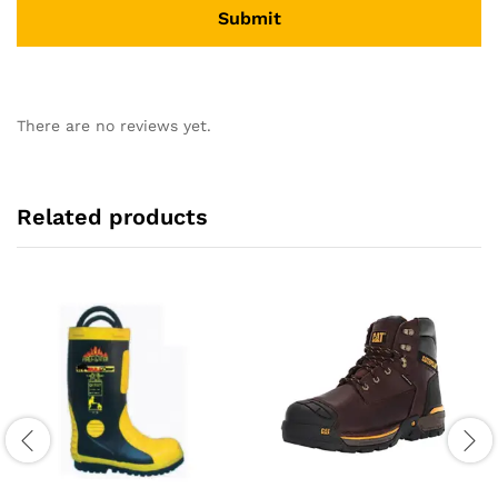
There are no reviews yet.
Related products