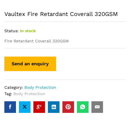
Vaultex Fire Retardant Coverall 320GSM
Status:
In stock
Fire Retardant Coverall 320GSM
Category:
Body Protection
Tag:
Body Protection