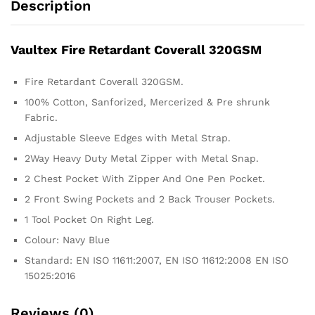
Description
Vaultex Fire Retardant Coverall 320GSM
Fire Retardant Coverall 320GSM.
100% Cotton, Sanforized, Mercerized & Pre shrunk
Fabric.
Adjustable Sleeve Edges with Metal Strap.
2Way Heavy Duty Metal Zipper with Metal Snap.
2 Chest Pocket With Zipper And One Pen Pocket.
2 Front Swing Pockets and 2 Back Trouser Pockets.
1 Tool Pocket On Right Leg.
Colour: Navy Blue
Standard: EN ISO 11611:2007, EN ISO 11612:2008 EN ISO
15025:2016
Reviews (0)