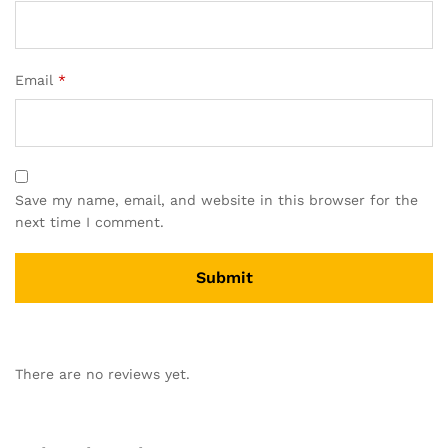
Email
*
Save my name, email, and website in this browser for the
next time I comment.
There are no reviews yet.