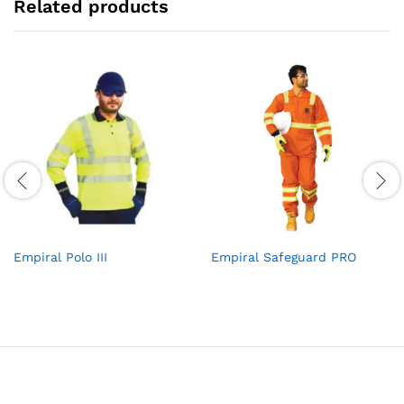
Related products
Empiral Polo III
Empiral Safeguard PRO