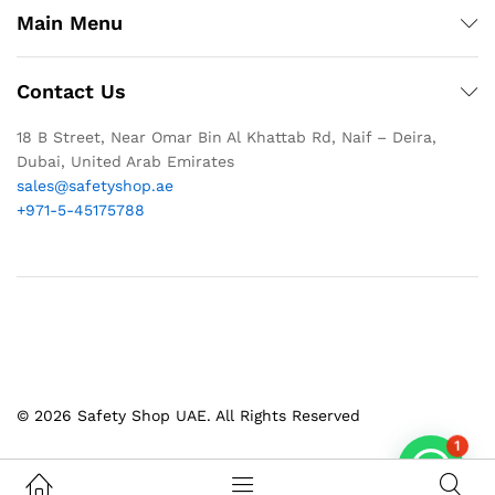
Main Menu
Contact Us
18 B Street, Near Omar Bin Al Khattab Rd, Naif – Deira,
Dubai, United Arab Emirates
sales@safetyshop.ae
+971-5-45175788
© 2026 Safety Shop UAE. All Rights Reserved
1