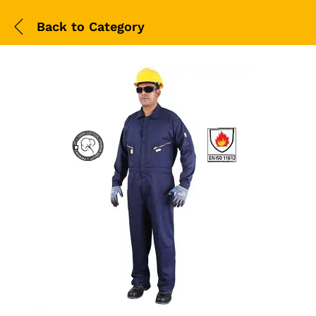
Back to
Category