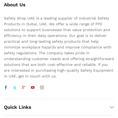
About Us
Safety Shop UAE is a leading supplier of Industrial Safety
Products in Dubai, UAE. We offer a wide range of PPE
solutions to support businesses that value protection and
efficiency in their daily operations. Our goal is to deliver
practical and long-lasting safety products that help
minimize workplace hazards and improve compliance with
safety regulations. The company takes pride in
understanding customer needs and offering straightforward
solutions that are both cost-effective and reliable. If you
are interested in purchasing high-quality Safety Equipment
in UAE, get in touch with us.
Quick Links