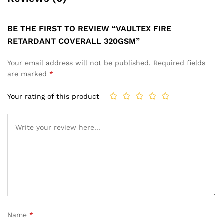
BE THE FIRST TO REVIEW “VAULTEX FIRE
RETARDANT COVERALL 320GSM”
Your email address will not be published.
Required fields
are marked
*
Your rating of this product
Name
*