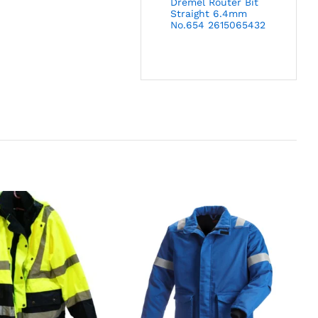
Dremel Router Bit
Straight 6.4mm
No.654 2615065432