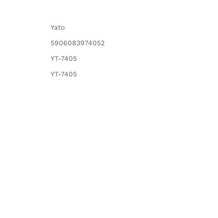
Yato
5906083974052
YT-7405
YT-7405