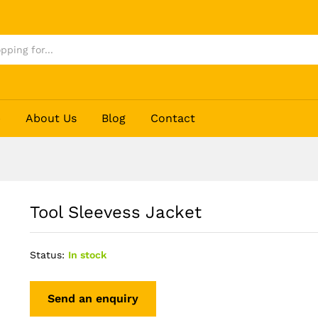
p
About Us
Blog
Contact
Tool Sleevess Jacket
Status:
In stock