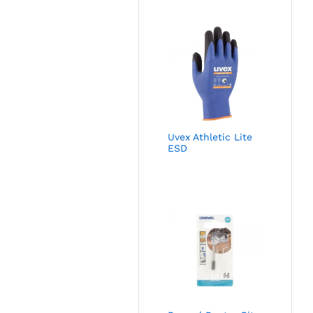
Uvex Athletic Lite
ESD