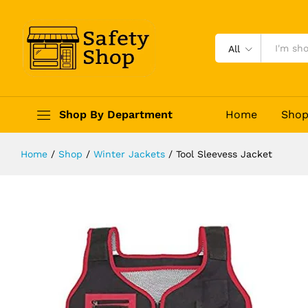
Tool Sleevess Jacket
Description
Reviews (0)
All
Shop By Department
Home
Sho
Home
/
Shop
/
Winter Jackets
/
Tool Sleevess Jacket