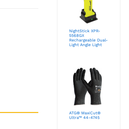
NightStick XPR-
5568GX
Rechargeable Dual-
Light Angle Light
ATG® MaxiCut®
Ultra™ 44-4745