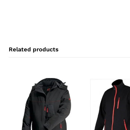
Related products