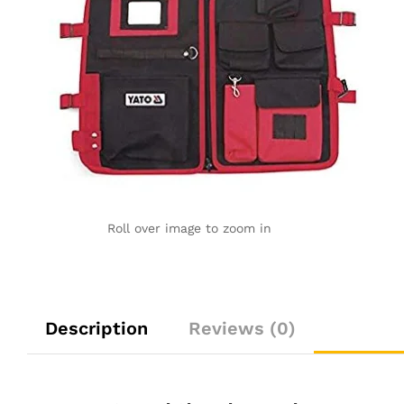
Roll over image to zoom in
Description
Reviews (0)