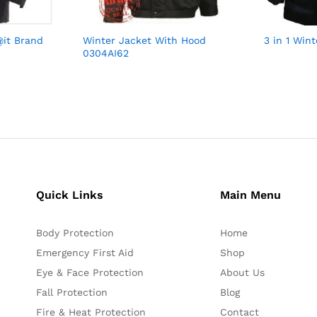
@it Brand
Winter Jacket With Hood
3 in 1 Win
0304AI62
Quick Links
Main Menu
Body Protection
Home
Emergency First Aid
Shop
Eye & Face Protection
About Us
Fall Protection
Blog
Fire & Heat Protection
Contact