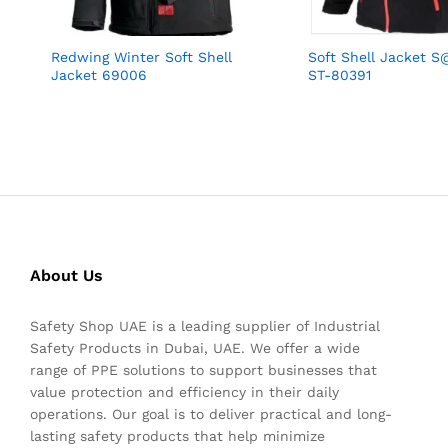
Redwing Winter Soft Shell
Soft Shell Jacket S
Jacket 69006
ST-80391
About Us
Safety Shop UAE is a leading supplier of Industrial
Safety Products in Dubai, UAE. We offer a wide
range of PPE solutions to support businesses that
value protection and efficiency in their daily
operations. Our goal is to deliver practical and long-
lasting safety products that help minimize