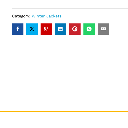
Category:
Winter Jackets