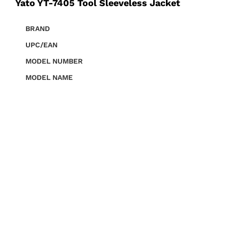
Yato YT-7405 Tool Sleeveless Jacket
BRAND
UPC/EAN
MODEL NUMBER
MODEL NAME