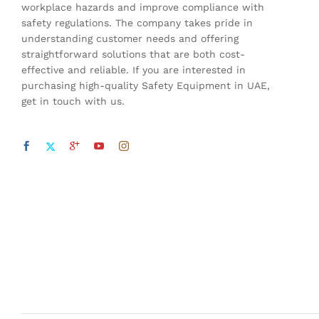
workplace hazards and improve compliance with
safety regulations. The company takes pride in
understanding customer needs and offering
straightforward solutions that are both cost-
effective and reliable. If you are interested in
purchasing high-quality Safety Equipment in UAE,
get in touch with us.