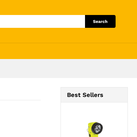
Add to Cart
Search
Best Sellers