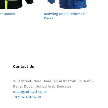
ter Jacket
Redwing 68430 Winter FR
Parka
Contact Us
18 B Street, Near Omar Bin Al Khattab Rd, Naif –
Deira, Dubai, United Arab Emirates
sales@safetyshop.ae
+971-5-45175788