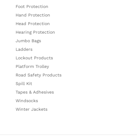
Foot Protection
Hand Protection
Head Protection
Hearing Protection
Jumbo Bags
Ladders
Lockout Products
Platform Trolley
Road Safety Products
Spill Kit
Tapes & Adhesives
Windsocks
Winter Jackets