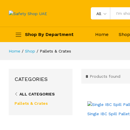
All
Shop By Department
Home
Sho
Home
/
Shop
/
Pallets & Crates
8
Products found
CATEGORIES
ALL CATEGORIES
Pallets & Crates
Single IBC Spill Pallet