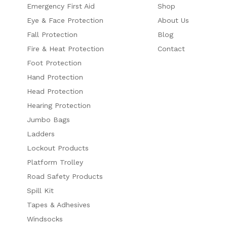
Emergency First Aid
Shop
Eye & Face Protection
About Us
Fall Protection
Blog
Fire & Heat Protection
Contact
Foot Protection
Hand Protection
Head Protection
Hearing Protection
Jumbo Bags
Ladders
Lockout Products
Platform Trolley
Road Safety Products
Spill Kit
Tapes & Adhesives
Windsocks