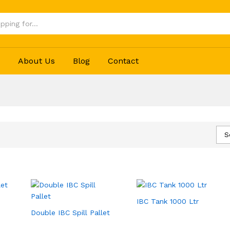
p
About Us
Blog
Contact
S
IBC Tank 1000 Ltr
Double IBC Spill Pallet