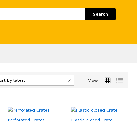
Search
ort by latest
View
Perforated Crates
Plastic closed Crate