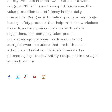
Safety Products in Dubai, UAE. We offer a wide
range of PPE solutions to support businesses that
value protection and efficiency in their daily
operations. Our goal is to deliver practical and long-
lasting safety products that help minimize workplace
hazards and improve compliance with safety
regulations. The company takes pride in
understanding customer needs and offering
straightforward solutions that are both cost-
effective and reliable. If you are interested in
purchasing high-quality Safety Equipment in UAE, get
in touch with us.