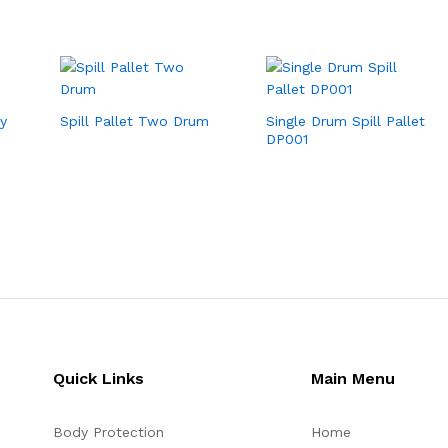
y
Spill Pallet Two Drum
Single Drum Spill Pallet
DP001
Quick Links
Main Menu
Body Protection
Home