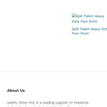
Spill Pallet Heavy Dut
Four Drum
About Us
Safety Shop UAE is a leading supplier of Industrial