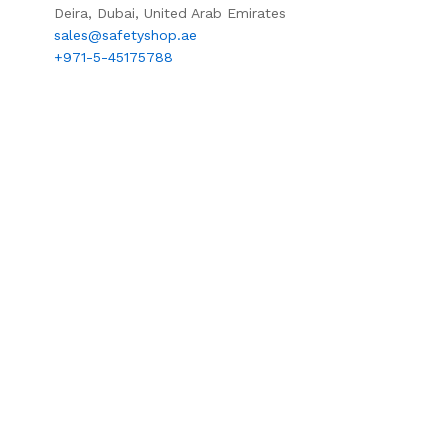
Deira, Dubai, United Arab Emirates
sales@safetyshop.ae
+971-5-45175788