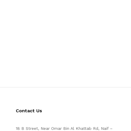
Contact Us
18 B Street, Near Omar Bin Al Khattab Rd, Naif –