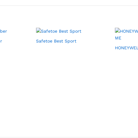
r
Safetoe Best Sport
HONEYWEL