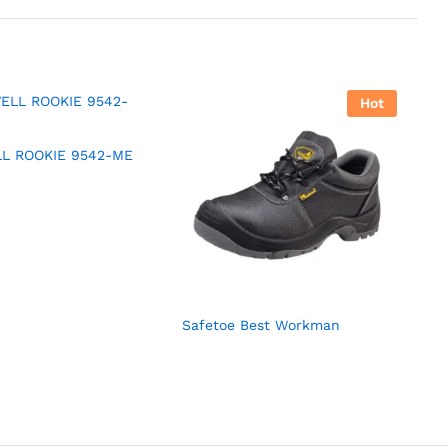
Hot
L ROOKIE 9542-ME
Safetoe Best Workman