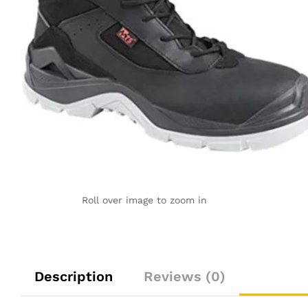
Roll over image to zoom in
Description
Reviews (0)