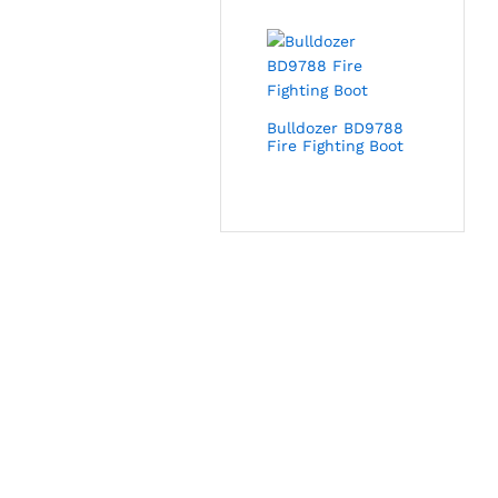
Bulldozer BD9788
Fire Fighting Boot