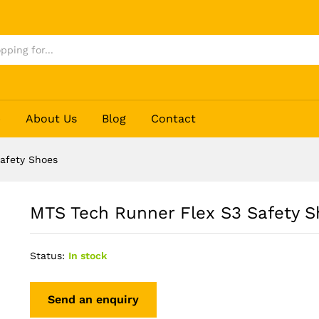
hoes
p
About Us
Blog
Contact
afety Shoes
MTS Tech Runner Flex S3 Safety S
Status:
In stock