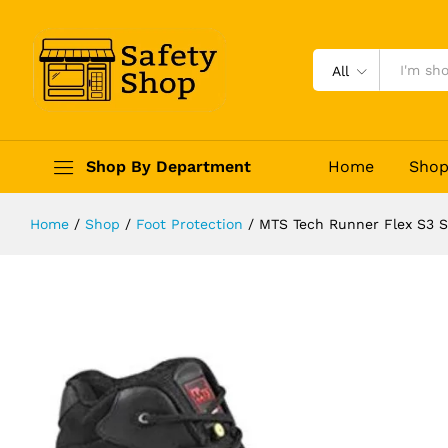
MTS Tech Runner Flex S3 Safety S
Description
Reviews (0)
All
Shop By Department
Home
Sho
Home
/
Shop
/
Foot Protection
/
MTS Tech Runner Flex S3 S