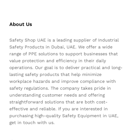
About Us
Safety Shop UAE is a leading supplier of Industrial
Safety Products in Dubai, UAE. We offer a wide
range of PPE solutions to support businesses that
value protection and efficiency in their daily
operations. Our goal is to deliver practical and long-
lasting safety products that help minimize
workplace hazards and improve compliance with
safety regulations. The company takes pride in
understanding customer needs and offering
straightforward solutions that are both cost-
effective and reliable. If you are interested in
purchasing high-quality Safety Equipment in UAE,
get in touch with us.