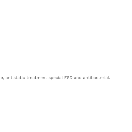
, antistatic treatment special ESD and antibacterial.