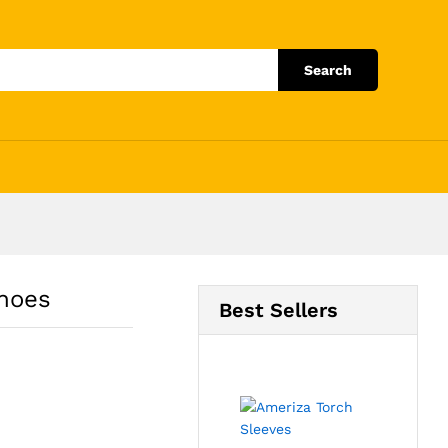
Add to Cart
Search
hoes
Best Sellers