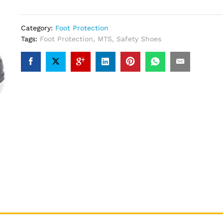
Category:
Foot Protection
Tags:
Foot Protection
,
MTS
,
Safety Shoes