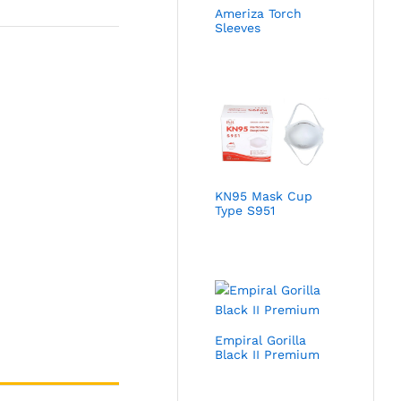
Ameriza Torch
Sleeves
KN95 Mask Cup
Type S951
Empiral Gorilla
Black II Premium