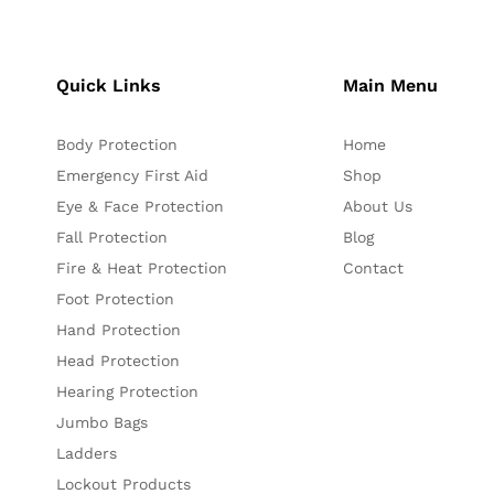
Quick Links
Main Menu
Body Protection
Home
Emergency First Aid
Shop
Eye & Face Protection
About Us
Fall Protection
Blog
Fire & Heat Protection
Contact
Foot Protection
Hand Protection
Head Protection
Hearing Protection
Jumbo Bags
Ladders
Lockout Products