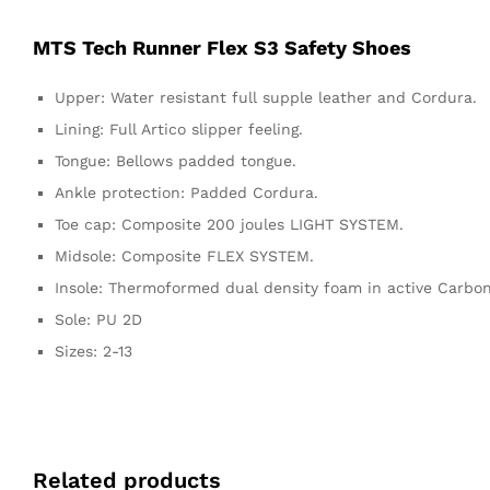
MTS Tech Runner Flex S3 Safety Shoes
Upper: Water resistant full supple leather and Cordura.
Lining: Full Artico slipper feeling.
Tongue: Bellows padded tongue.
Ankle protection: Padded Cordura.
Toe cap: Composite 200 joules LIGHT SYSTEM.
Midsole: Composite FLEX SYSTEM.
Insole: Thermoformed dual density foam in active Carbone
Sole: PU 2D
Sizes: 2-13
Related products