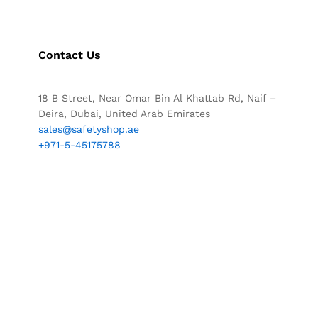
Contact Us
18 B Street, Near Omar Bin Al Khattab Rd, Naif –
Deira, Dubai, United Arab Emirates
sales@safetyshop.ae
+971-5-45175788