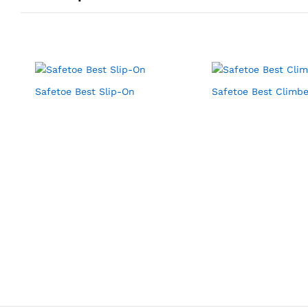
Safetoe Best Slip-On
Safetoe Best Climbe