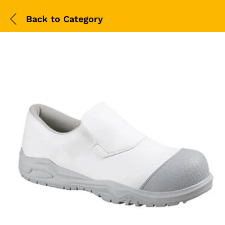
Back to
Category