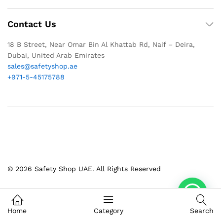
Contact Us
18 B Street, Near Omar Bin Al Khattab Rd, Naif – Deira,
Dubai, United Arab Emirates
sales@safetyshop.ae
+971-5-45175788
© 2026 Safety Shop UAE. All Rights Reserved
1
Home
Category
Search