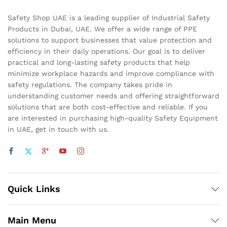
Safety Shop UAE is a leading supplier of Industrial Safety
Products in Dubai, UAE. We offer a wide range of PPE
solutions to support businesses that value protection and
efficiency in their daily operations. Our goal is to deliver
practical and long-lasting safety products that help
minimize workplace hazards and improve compliance with
safety regulations. The company takes pride in
understanding customer needs and offering straightforward
solutions that are both cost-effective and reliable. If you
are interested in purchasing high-quality Safety Equipment
in UAE, get in touch with us.
Quick Links
Main Menu