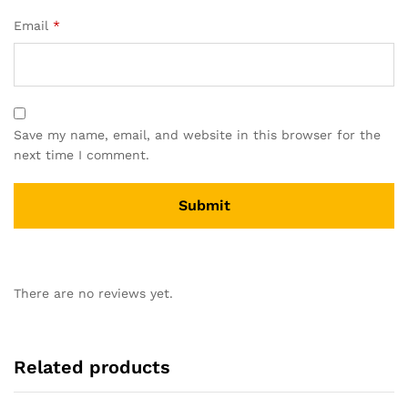
Email
*
Save my name, email, and website in this browser for the
next time I comment.
There are no reviews yet.
Related products