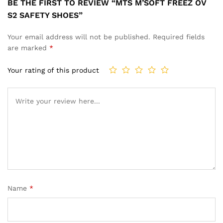
BE THE FIRST TO REVIEW “MTS M’SOFT FREEZ OV
S2 SAFETY SHOES”
Your email address will not be published.
Required fields
are marked
*
Your rating of this product
Name
*