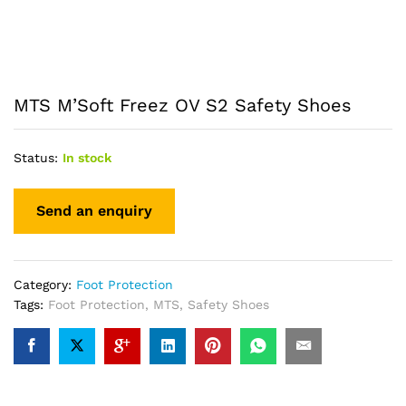
MTS M’Soft Freez OV S2 Safety Shoes
Status:
In stock
Category:
Foot Protection
Tags:
Foot Protection
,
MTS
,
Safety Shoes