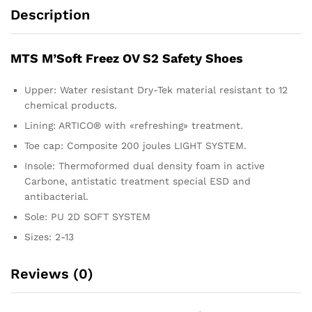
Description
MTS M’Soft Freez OV S2 Safety Shoes
Upper: Water resistant Dry-Tek material resistant to 12
chemical products.
Lining: ARTICO® with «refreshing» treatment.
Toe cap: Composite 200 joules LIGHT SYSTEM.
Insole: Thermoformed dual density foam in active
Carbone, antistatic treatment special ESD and
antibacterial.
Sole: PU 2D SOFT SYSTEM
Sizes: 2-13
Reviews (0)