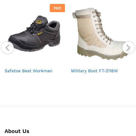
Hot
Safetoe Best Workman
Military Boot FT-2118W
About Us