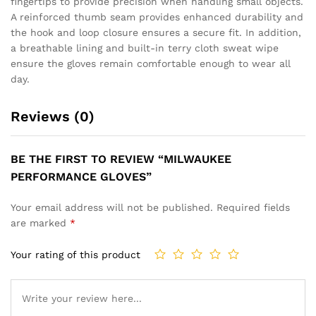
fingertips to provide precision when handling small objects.
A reinforced thumb seam provides enhanced durability and
the hook and loop closure ensures a secure fit. In addition,
a breathable lining and built-in terry cloth sweat wipe
ensure the gloves remain comfortable enough to wear all
day.
Reviews (0)
BE THE FIRST TO REVIEW “MILWAUKEE
PERFORMANCE GLOVES”
Your email address will not be published.
Required fields
are marked
*
Your rating of this product