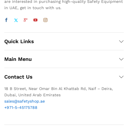
are interested in purchasing high-quality Safety Equipment
in UAE, get in touch with us.
Quick Links
Main Menu
Contact Us
18 B Street, Near Omar Bin Al Khattab Rd, Naif – Deira,
Dubai, United Arab Emirates
sales@safetyshop.ae
+971-5-45175788