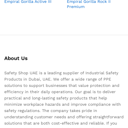
Empiral Gorilla Active III
Empiral Gorilla Rock II
Premium
About Us
Safety Shop UAE is a leading supplier of Industrial Safety
Products in Dubai, UAE. We offer a wide range of PPE
solutions to support businesses that value protection and
efficiency in their daily operations. Our goal is to deliver
practical and long-lasting safety products that help
minimize workplace hazards and improve compliance with
safety regulations. The company takes pride in
understanding customer needs and offering straightforward
solutions that are both cost-effective and reliable. If you