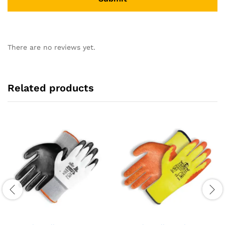
There are no reviews yet.
Related products