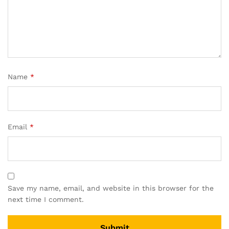
Name
*
Email
*
Save my name, email, and website in this browser for the
next time I comment.