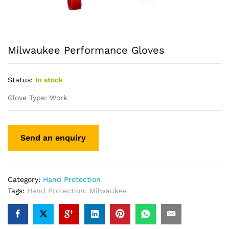
Milwaukee Performance Gloves
Status:
In stock
Glove Type: Work
Category:
Hand Protection
Tags:
Hand Protection
,
Milwaukee