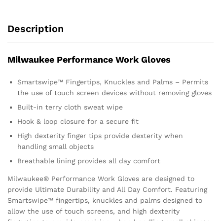
Description
Milwaukee Performance Work Gloves
Smartswipe™ Fingertips, Knuckles and Palms – Permits
the use of touch screen devices without removing gloves
Built-in terry cloth sweat wipe
Hook & loop closure for a secure fit
High dexterity finger tips provide dexterity when
handling small objects
Breathable lining provides all day comfort
Milwaukee® Performance Work Gloves are designed to
provide Ultimate Durability and All Day Comfort. Featuring
Smartswipe™ fingertips, knuckles and palms designed to
allow the use of touch screens, and high dexterity