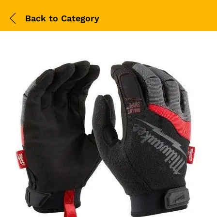
Back to
Category