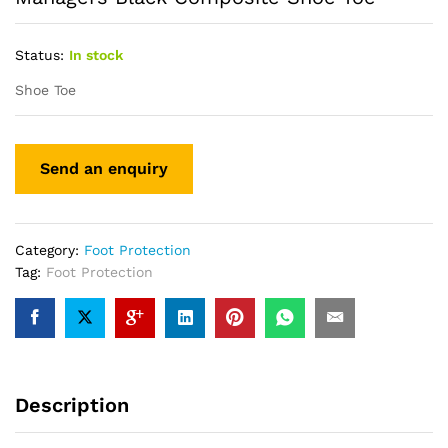
Status:
In stock
Shoe Toe
Category:
Foot Protection
Tag:
Foot Protection
Description