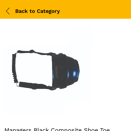
Back to
Category
Managers Black Composite Shoe Toe