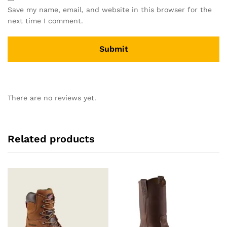
Save my name, email, and website in this browser for the
next time I comment.
There are no reviews yet.
Related products