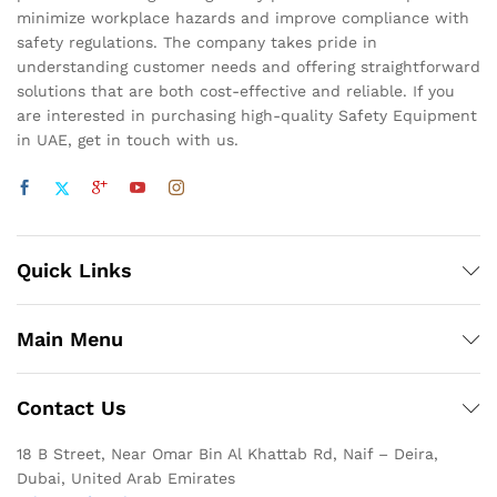
minimize workplace hazards and improve compliance with
safety regulations. The company takes pride in
understanding customer needs and offering straightforward
solutions that are both cost-effective and reliable. If you
are interested in purchasing high-quality Safety Equipment
in UAE, get in touch with us.
Quick Links
Main Menu
Contact Us
18 B Street, Near Omar Bin Al Khattab Rd, Naif – Deira,
Dubai, United Arab Emirates