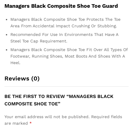
Managers Black Composite Shoe Toe Guard
Managers Black Composite Shoe Toe Protects The Toe
Area From Accidental Impact Crushing Or Stubbing.
Recommended For Use In Environments That Have A
Steel Toe Cap Requirement.
Managers Black Composite Shoe Toe Fit Over All Types Of
Footwear, Running Shoes, Most Boots And Shoes With A
Heel.
Reviews (0)
BE THE FIRST TO REVIEW “MANAGERS BLACK
COMPOSITE SHOE TOE”
Your email address will not be published.
Required fields
are marked
*