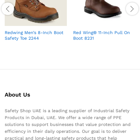
Redwing Men’s 8-Inch Boot
Red Wing® 11-Inch Pull On
Safety Toe 2244
Boot 8231
About Us
Safety Shop UAE is a leading supplier of Industrial Safety
Products in Dubai, UAE. We offer a wide range of PPE
solutions to support businesses that value protection and
efficiency in their daily operations. Our goal is to deliver
practical and long-lasting safety products that help