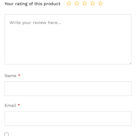
Your rating of this product
Name
*
Email
*