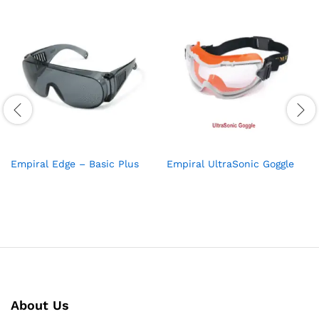
Empiral Edge – Basic Plus
Empiral UltraSonic Goggle
About Us