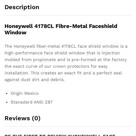
Description
Honeywell 4178CL Fibre-Metal Faceshield
Window
The Honeywell fiber-metal 4178CL face shield window is a
high-performance face shield window that is injection
molded from propionate and is pre-formed at the factory
the exact curve of our crown protectors for easy
installation. This creates an exact fit and a perfect seal
against dust dirt and debris.
Origin Mexico
Stanadard ANSI Z87
Reviews (0)