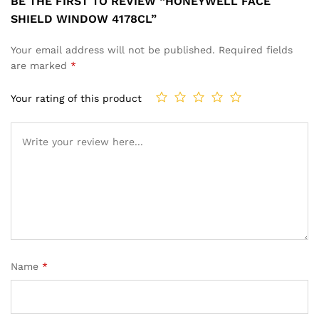
BE THE FIRST TO REVIEW “HONEYWELL FACE
SHIELD WINDOW 4178CL”
Your email address will not be published.
Required fields
are marked
*
Your rating of this product
Name
*