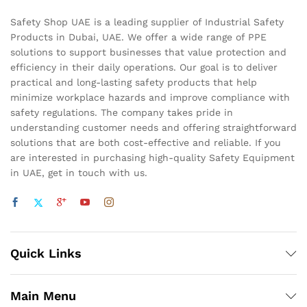
Safety Shop UAE is a leading supplier of Industrial Safety
Products in Dubai, UAE. We offer a wide range of PPE
solutions to support businesses that value protection and
efficiency in their daily operations. Our goal is to deliver
practical and long-lasting safety products that help
minimize workplace hazards and improve compliance with
safety regulations. The company takes pride in
understanding customer needs and offering straightforward
solutions that are both cost-effective and reliable. If you
are interested in purchasing high-quality Safety Equipment
in UAE, get in touch with us.
Quick Links
Main Menu