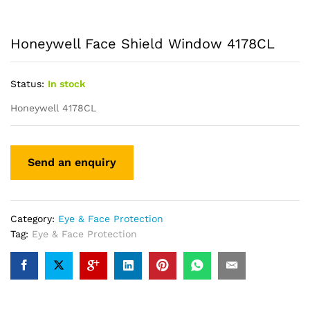
Honeywell Face Shield Window 4178CL
Status:
In stock
Honeywell 4178CL
Category:
Eye & Face Protection
Tag:
Eye & Face Protection