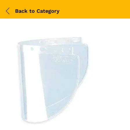
Back to
Category