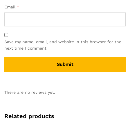
Email
*
Save my name, email, and website in this browser for the
next time I comment.
There are no reviews yet.
Related products